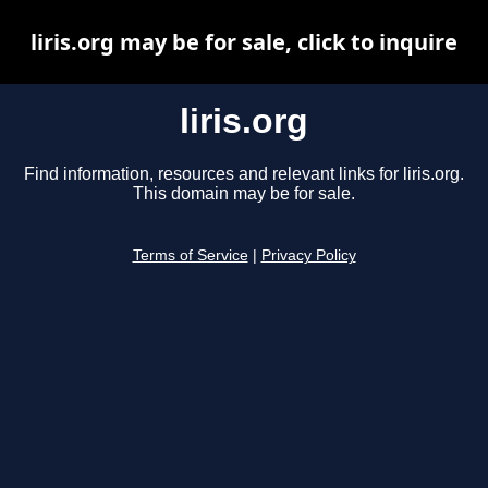
liris.org may be for sale, click to inquire
liris.org
Find information, resources and relevant links for liris.org.
This domain may be for sale.
Terms of Service
|
Privacy Policy